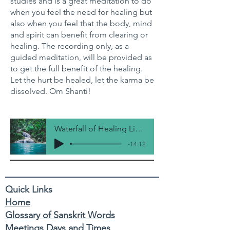
studies and is a great meditation to do
when you feel the need for healing but
also when you feel that the body, mind
and spirit can benefit from clearing or
healing. The recording only, as a
guided meditation, will be provided as
to get the full benefit of the healing.
Let the hurt be healed, let the karma be
dissolved. Om Shanti!
Waterfall of Healing Light
-14:12
Quick Links
Home
Glossary of Sanskrit Words
Meetings Days and Times