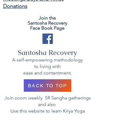
Donations
Join the
Santosha Recovery
Face Book Page
Santosha Recovery
A self-empowering methodology
to living with
ease and contentment.
BACK TO TOP
Join zoom weekly SR Sangha gatherings
and also
Use this website to learn Kriya Yoga
techniques and methodology to gain
wisdom and self mastery.