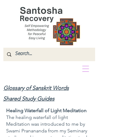
Glossary of Sanskrit Words
Shared Study Guides
Healing Waterfall of Light Meditation
The healing waterfall of light
Meditation was introduced to me by
Swami Pranananda from my Seminary