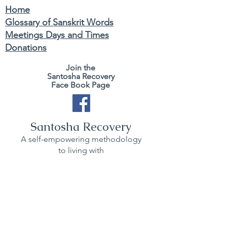
Home
Glossary of Sanskrit Words
Meetings Days and Times
Donations
Join the
Santosha Recovery
Face Book Page
Santosha Recovery
A self-empowering methodology
to living with
ease and contentment.
BACK TO TOP
Join zoom weekly SR Sangha gatherings
and also
Use this website to learn Kriya Yoga