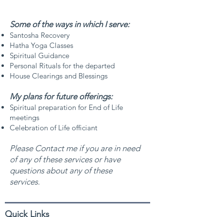
Some of the ways in which I serve:
Santosha Recovery
Hatha Yoga Classes
Spiritual Guidance
Personal Rituals for the departed
House Clearings and Blessings
My plans for future offerings:​
Spiritual preparation for End of Life
meetings
Celebration of Life officiant
Please Contact me if you are in need
of any of these
services or have
questions about any of these
services.
Quick Links