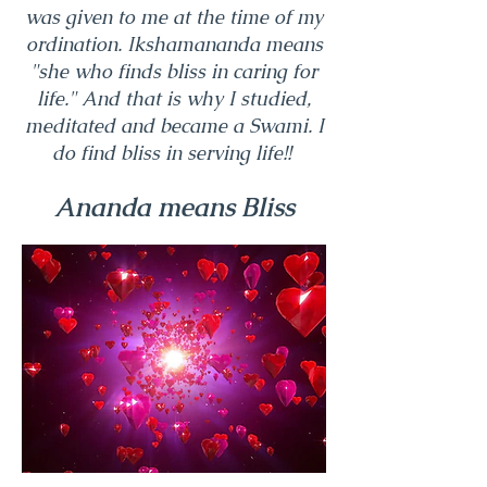
was given to me at the time of my
ordination. Ikshamananda means
"she who finds bliss in caring for
life." And that is why I studied,
meditated and became a Swami. I
do find bliss in serving life!!
Ananda means Bliss