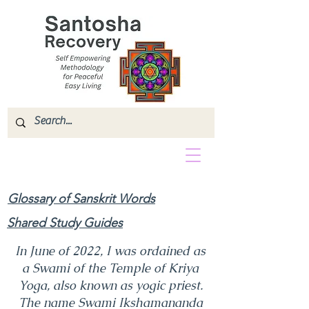
Glossary of Sanskrit Words
Shared Study Guides
In June of 2022, I was ordained as
a Swami of the Temple of Kriya
Yoga, also known as yogic priest.
The name Swami Ikshamananda