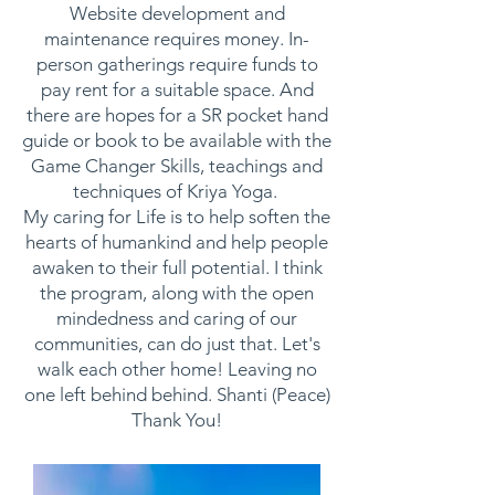
Website development and
maintenance requires money. In-
person gatherings require funds to
pay rent for a suitable space. And
there are hopes for a SR pocket hand
guide or book to be available with the
Game Changer Skills, teachings and
techniques of Kriya Yoga.
My caring for Life is to help soften the
hearts of humankind and help people
awaken to their full potential. I think
the program, along with the open
mindedness and caring of our
communities, can do just that. Let's
walk each other home! Leaving no
one left behind behind. Shanti (Peace)
Thank You!