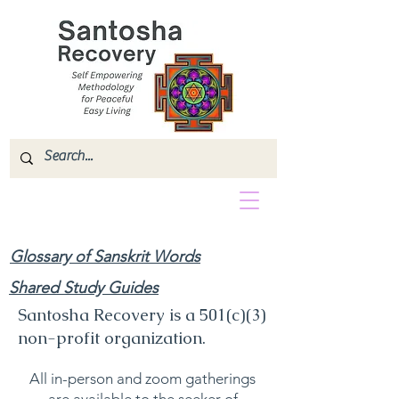
Glossary of Sanskrit Words
Shared Study Guides
Santosha Recovery is a 501(c)(3)
non-profit organization.
All in-person and zoom gatherings