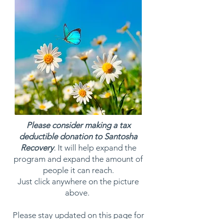
Please consider making a tax
deductible donation to Santosha
Recovery
. It will help expand the
program and expand the amount of
people it can reach.
Just click anywhere on the picture
above.
Please stay updated on this page for