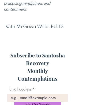
practicing mindfulness and
contentment.
Kate McGown Wille, Ed. D.
Subscribe to Santosha
Recovery
Monthly
Contemplations
Email address
Join Our Sangha