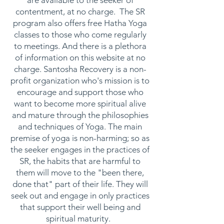
are available to the seeker of
contentment, at no charge. The SR
program also offers free Hatha Yoga
classes to those who come regularly
to meetings. And there is a plethora
of information on this website at no
charge. Santosha Recovery is a non-
profit organization who's mission is to
encourage and support those who
want to become more spiritual alive
and mature through the philosophies
and techniques of Yoga. The main
premise of yoga is non-harming; so as
the seeker engages in the practices of
SR, the habits that are harmful to
them will move to the "been there,
done that" part of their life. They will
seek out and engage in only practices
that support their well being and
spiritual maturity.