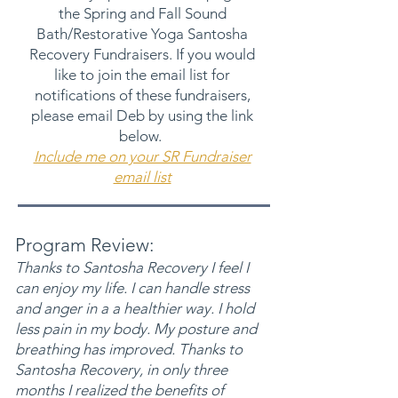
the Spring and Fall Sound
Bath/Restorative Yoga Santosha
Recovery Fundraisers. If you would
like to join the email list for
notifications of these fundraisers,
please email Deb by using the link
below.
Include me on your SR Fundraiser
email list
Program Review:
Thanks to Santosha Recovery I feel I
can enjoy my life. I can handle stress
and anger in
a a healthier way. I hold
less pain in my body. My posture and
breathing has improved. Thanks to
Santosha Recovery, in only three
months I realized the benefits of